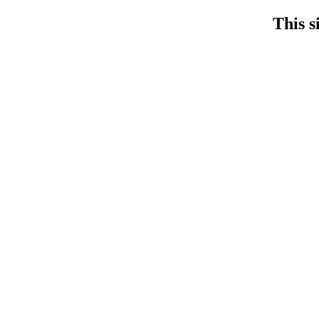
This s